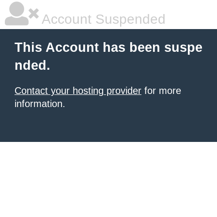
Account Suspended
This Account has been suspe
nded.
Contact your hosting provider
for more
information.