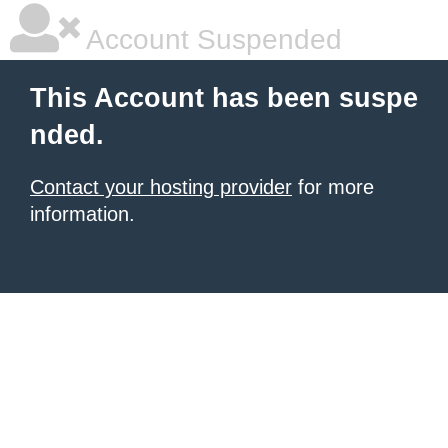
Account Suspended
This Account has been suspe
nded.
Contact your hosting provider
for more
information.