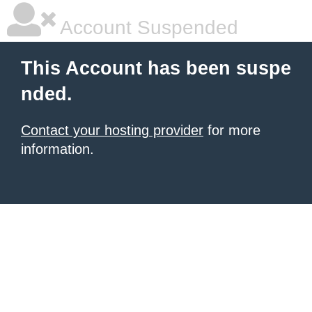
Account Suspended
This Account has been suspe
nded.
Contact your hosting provider
for more
information.