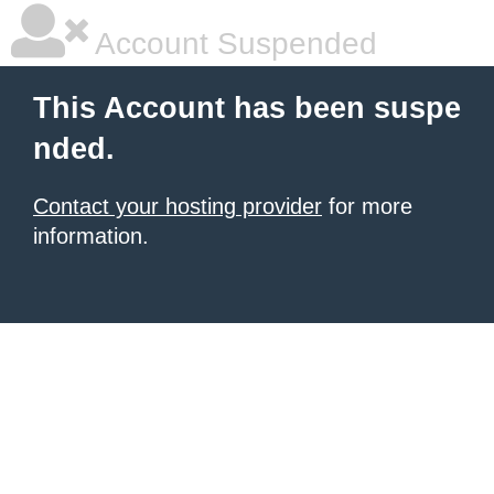
Account Suspended
This Account has been suspe
nded.
Contact your hosting provider
for more
information.