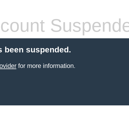
count Suspend
s been suspended.
ovider
for more information.