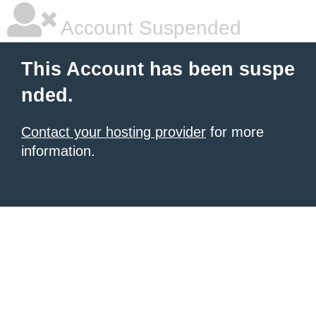
Account Suspended
This Account has been suspe
nded.
Contact your hosting provider
for more
information.