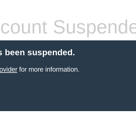
count Suspend
s been suspended.
ovider
for more information.