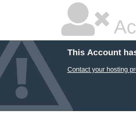
Ac
This Account ha
Contact your hosting pr