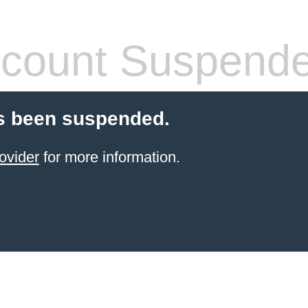
count Suspend
s been suspended.
ovider
for more information.