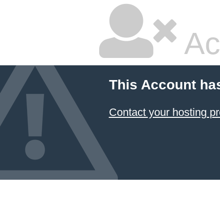
Ac
This Account ha
Contact your hosting pr