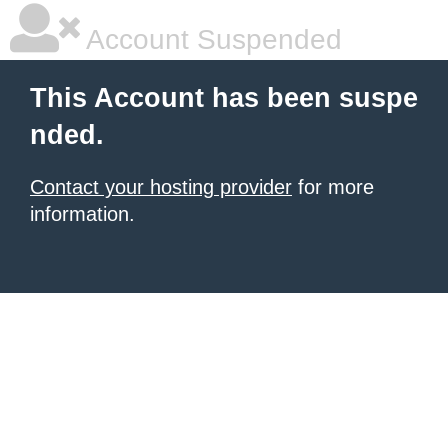
Account Suspended
This Account has been suspe
nded.
Contact your hosting provider
for more
information.