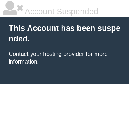
Account Suspended
This Account has been suspe
nded.
Contact your hosting provider
for more
information.