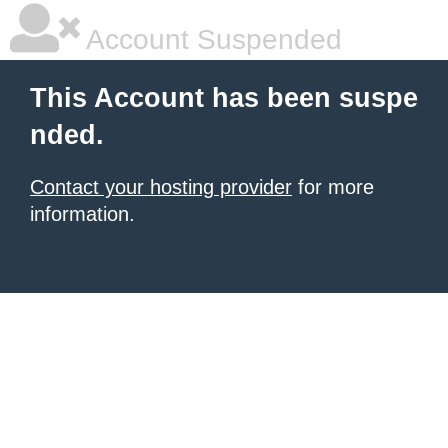
Account Suspended
This Account has been suspe
nded.
Contact your hosting provider
for more
information.