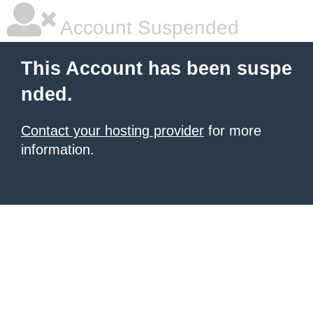
Account Suspended
This Account has been suspe
nded.
Contact your hosting provider
for more
information.