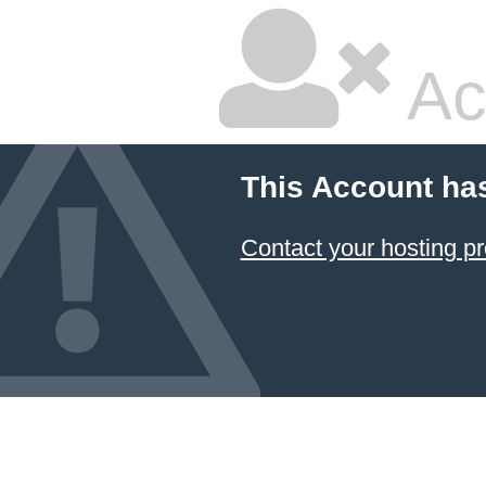
Ac
This Account ha
Contact your hosting pr