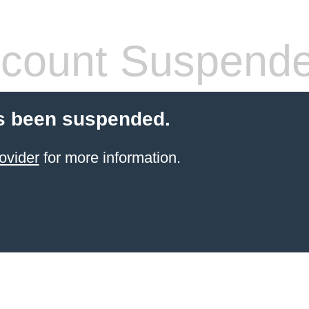
count Suspend
s been suspended.
ovider
for more information.