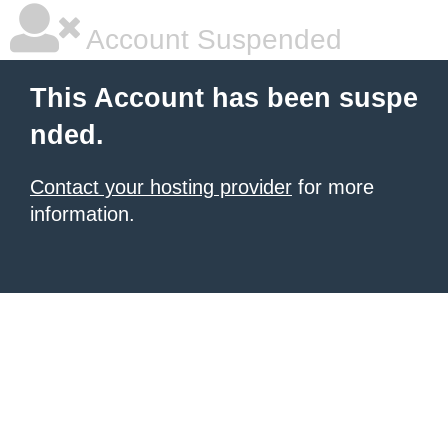
Account Suspended
This Account has been suspe
nded.
Contact your hosting provider
for more
information.