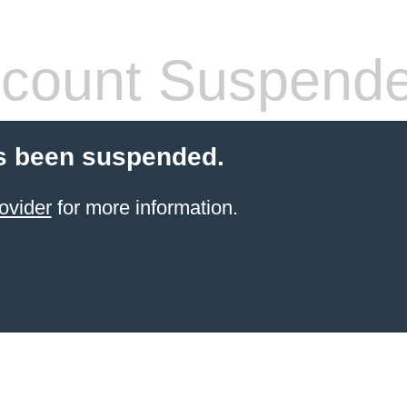
count Suspend
s been suspended.
ovider
for more information.