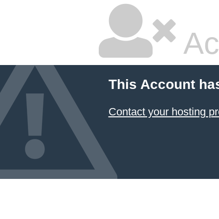
Ac
This Account ha
Contact your hosting pr