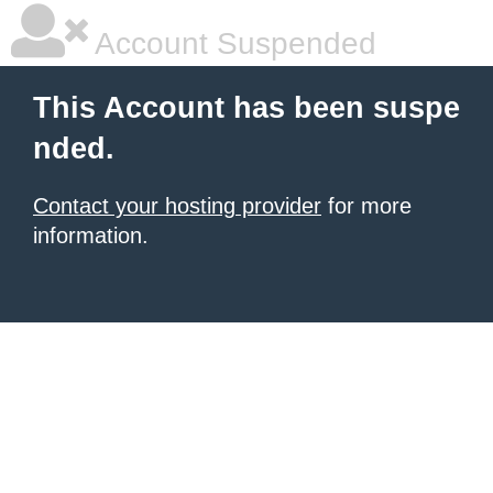
Account Suspended
This Account has been suspe
nded.
Contact your hosting provider
for more
information.