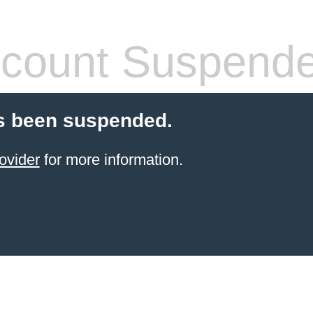
count Suspend
s been suspended.
ovider
for more information.