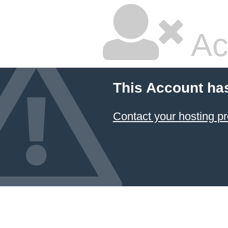
Ac
This Account ha
Contact your hosting pr