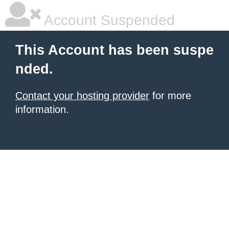
Account Suspended
This Account has been suspe
nded.
Contact your hosting provider
for more
information.