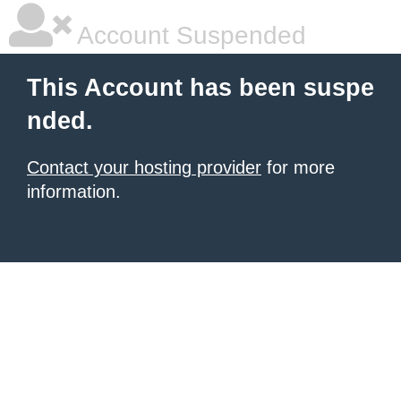
Account Suspended
This Account has been suspe
nded.
Contact your hosting provider
for more
information.