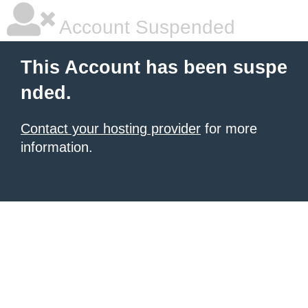
Account Suspended
This Account has been suspe
nded.
Contact your hosting provider
for more
information.