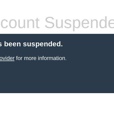
count Suspend
s been suspended.
ovider
for more information.