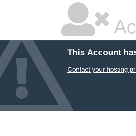
Ac
This Account ha
Contact your hosting pr