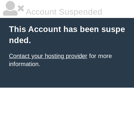
Account Suspended
This Account has been suspe
nded.
Contact your hosting provider
for more
information.