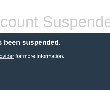
count Suspend
s been suspended.
ovider
for more information.