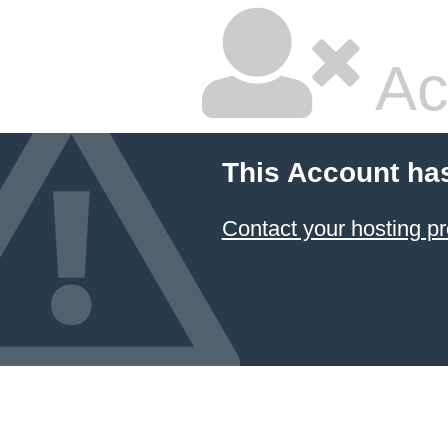
Ac
This Account ha
Contact your hosting pr