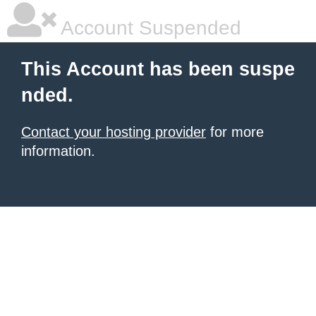
Account Suspended
This Account has been suspe
nded.
Contact your hosting provider
for more
information.