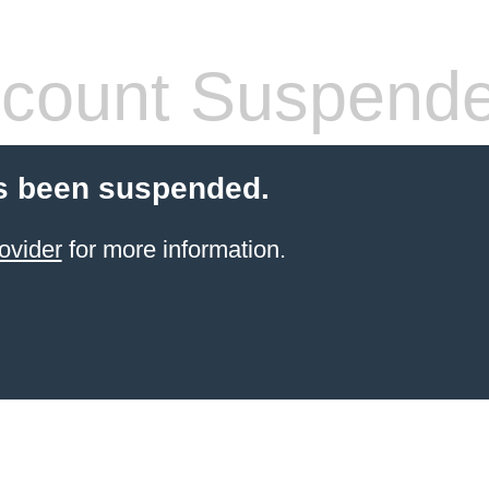
count Suspend
s been suspended.
ovider
for more information.