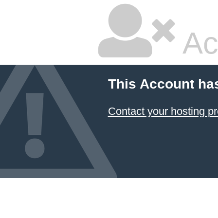
Ac
This Account ha
Contact your hosting pr