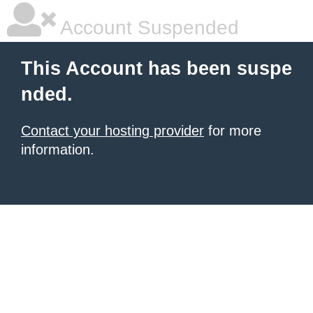
Account Suspended
This Account has been suspe
nded.
Contact your hosting provider
for more
information.