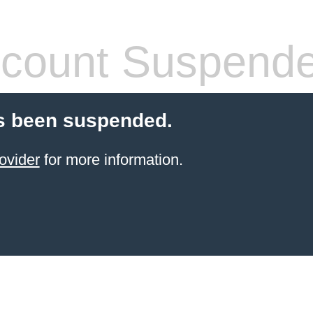
count Suspend
s been suspended.
ovider
for more information.