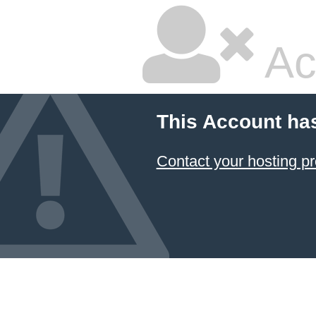
Ac
This Account ha
Contact your hosting pr