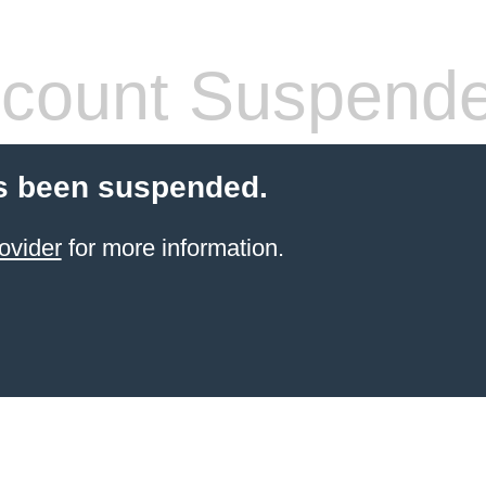
count Suspend
s been suspended.
ovider
for more information.