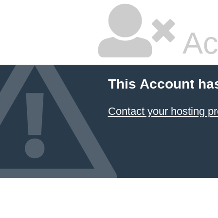
Ac
This Account ha
Contact your hosting pr