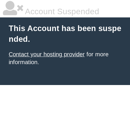
Account Suspended
This Account has been suspe
nded.
Contact your hosting provider
for more
information.