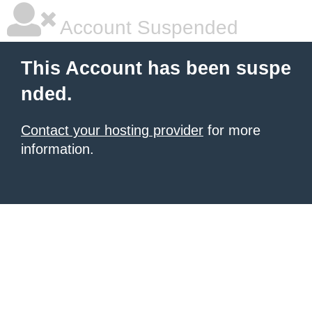
Account Suspended
This Account has been suspe
nded.
Contact your hosting provider
for more
information.