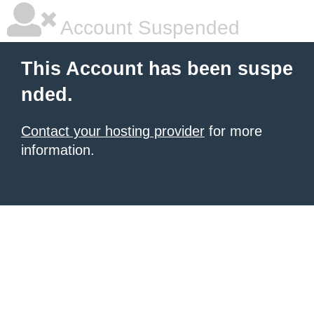
Account Suspended
This Account has been suspe
nded.
Contact your hosting provider
for more
information.