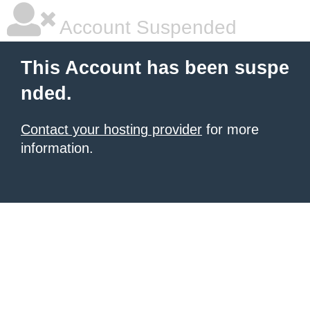
Account Suspended
This Account has been suspe
nded.
Contact your hosting provider
for more
information.