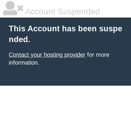
Account Suspended
This Account has been suspe
nded.
Contact your hosting provider
for more
information.