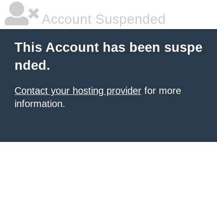
Account Suspended
This Account has been suspe
nded.
Contact your hosting provider
for more
information.