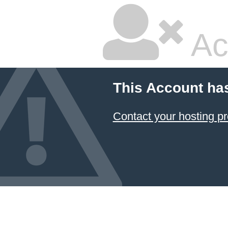
Ac
This Account ha
Contact your hosting pr