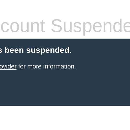
count Suspend
s been suspended.
ovider
for more information.