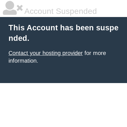
Account Suspended
This Account has been suspe
nded.
Contact your hosting provider
for more
information.