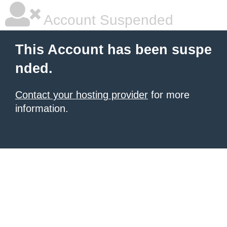
Account Suspended
This Account has been suspe
nded.
Contact your hosting provider
for more
information.