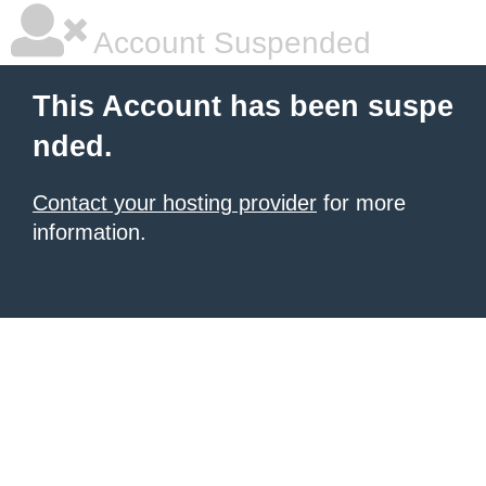
Account Suspended
This Account has been suspe
nded.
Contact your hosting provider
for more
information.