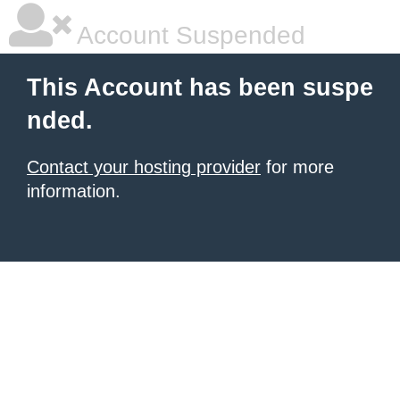
Account Suspended
This Account has been suspe
nded.
Contact your hosting provider
for more
information.