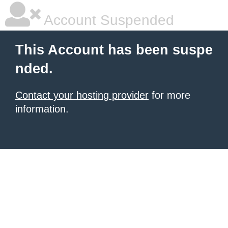
Account Suspended
This Account has been suspe
nded.
Contact your hosting provider
for more
information.