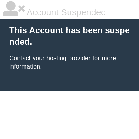
Account Suspended
This Account has been suspe
nded.
Contact your hosting provider
for more
information.