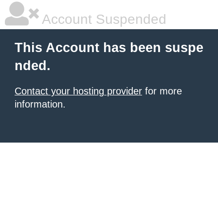
Account Suspended
This Account has been suspe
nded.
Contact your hosting provider
for more
information.