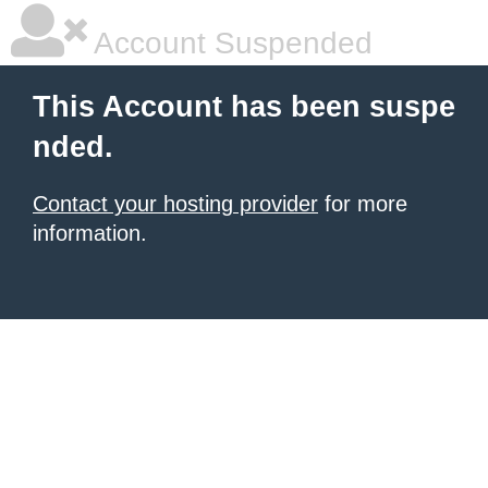
Account Suspended
This Account has been suspe
nded.
Contact your hosting provider
for more
information.