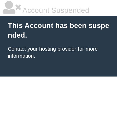
Account Suspended
This Account has been suspe
nded.
Contact your hosting provider
for more
information.