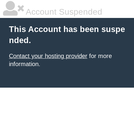
Account Suspended
This Account has been suspe
nded.
Contact your hosting provider
for more
information.