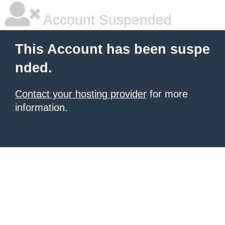
Account Suspended
This Account has been suspe
nded.
Contact your hosting provider
for more
information.