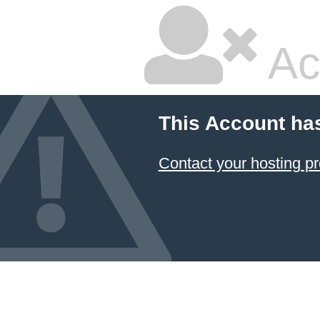
Ac
This Account ha
Contact your hosting pr