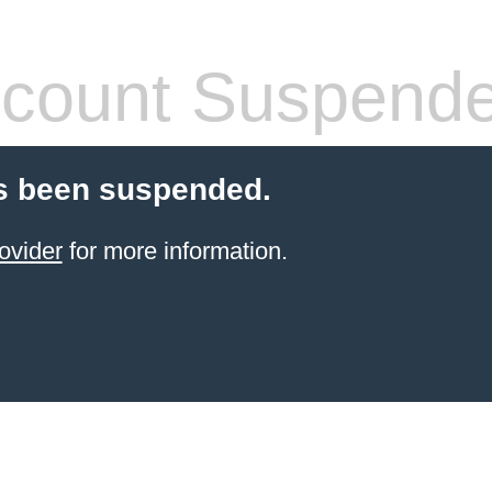
count Suspend
s been suspended.
ovider
for more information.