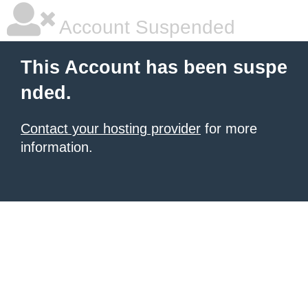
Account Suspended
This Account has been suspe
nded.
Contact your hosting provider
for more
information.