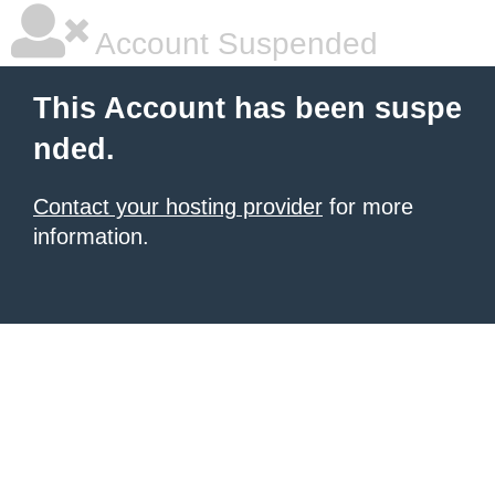
Account Suspended
This Account has been suspe
nded.
Contact your hosting provider
for more
information.