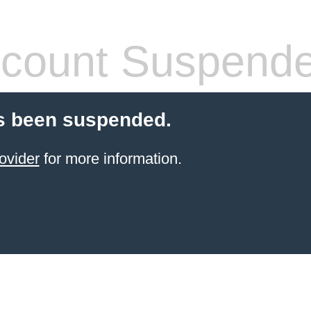
count Suspend
s been suspended.
ovider
for more information.