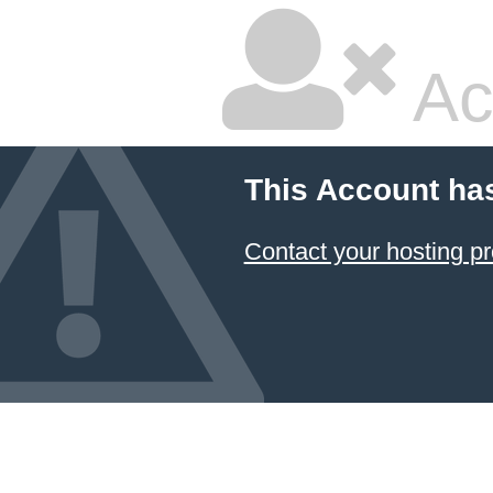
Ac
This Account ha
Contact your hosting pr